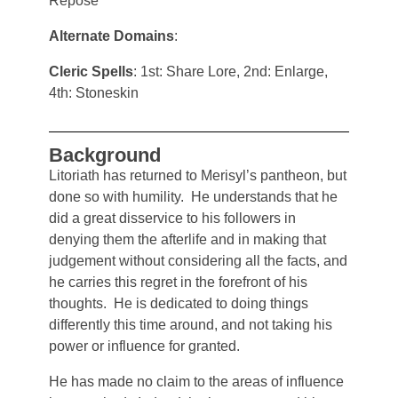
Repose
Alternate Domains
:
Cleric Spells
: 1st: Share Lore, 2nd: Enlarge,
4th: Stoneskin
Background
Litoriath has returned to Merisyl’s pantheon, but
done so with humility. He understands that he
did a great disservice to his followers in
denying them the afterlife and in making that
judgement without considering all the facts, and
he carries this regret in the forefront of his
thoughts. He is dedicated to doing things
differently this time around, and not taking his
power or influence for granted.
He has made no claim to the areas of influence