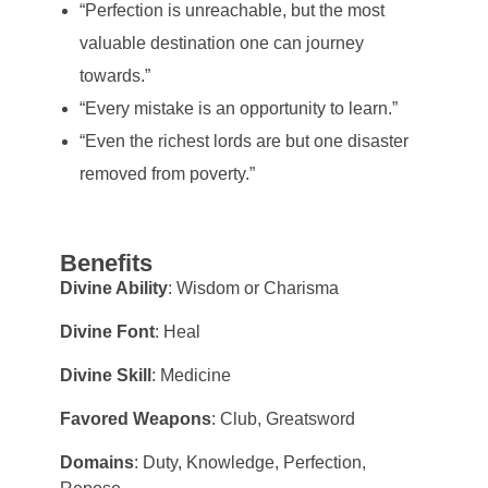
“Perfection is unreachable, but the most
valuable destination one can journey
towards.”
“Every mistake is an opportunity to learn.”
“Even the richest lords are but one disaster
removed from poverty.”
Benefits
Divine Ability
: Wisdom or Charisma
Divine Font
: Heal
Divine Skill
: Medicine
Favored Weapons
: Club, Greatsword
Domains
: Duty, Knowledge, Perfection,