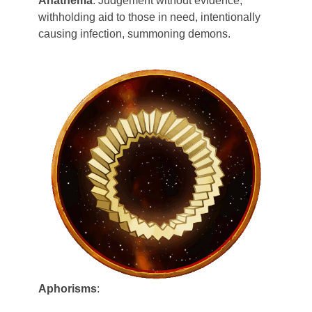
Anathema
: Judgement without evidence,
Zelagiur
withholding aid to those in need, intentionally
causing infection, summoning demons.
Aphorisms
: