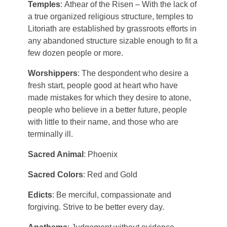
Temples
: Athear of the Risen – With the lack of
Aodar
a true organized religious structure, temples to
Frostfeld
Haryxmi
Litoriath are established by grassroots efforts in
Krunderyx
any abandoned structure sizable enough to fit a
Verchix
Khirr
few dozen people or more.
Notch
Coalte
World Map
Worshippers
: The despondent who desire a
Litoriath
fresh start, people good at heart who have
Crystal Waters
made mistakes for which they desire to atone,
Nuvria
Fylott
people who believe in a better future, people
with little to their name, and those who are
Patrael
Tyrn
terminally ill.
Sacred Animal
: Phoenix
Premyzic
Sacred Colors
: Red and Gold
Szalavalar
Edicts
: Be merciful, compassionate and
forgiving. Strive to be better every day.
Vivlorean