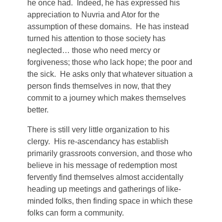
he once had. Indeed, he has expressed his
appreciation to Nuvria and Ator for the
assumption of these domains. He has instead
turned his attention to those society has
neglected… those who need mercy or
forgiveness; those who lack hope; the poor and
the sick. He asks only that whatever situation a
person finds themselves in now, that they
commit to a journey which makes themselves
better.
There is still very little organization to his
clergy. His re-ascendancy has establish
primarily grassroots conversion, and those who
believe in his message of redemption most
fervently find themselves almost accidentally
heading up meetings and gatherings of like-
minded folks, then finding space in which these
folks can form a community.