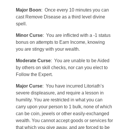
Major Boon
: Once every 10 minutes you can
cast Remove Disease as a third level divine
spell.
Minor Curse
: You are inflicted with a -1 status
bonus on attempts to Earn Income, knowing
you are stingy with your wealth.
Moderate Curse
: You are unable to be Aided
by others on skill checks, nor can you elect to
Follow the Expert.
Major Curse
: You have incurred Litoriath’s
severe displeasure, and require a lesson in
humility. You are restricted in what you can
carry upon your person to 1 bulk, none of which
can be coin, jewels or other easily-exchanged
wealth. You cannot accept goods or services for
that which you give away, and are forced to be