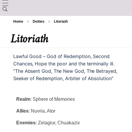
LORE
Home
Deities
Litoriath
CHARACTER CREATION
Creation
Litoriath
ARCANUM
Backgrounds
The Králscreed
BESTIARY
Magic Items
Lawful Good – God of Redemption, Second
Custom Ancestries
History (Timeline)
Chances, Hope the poor and the terminally ill.
DEITIES
Rituals
“The Absent God, The New God, The Betrayed,
Feats
Seeker of Redemption, Arbiter of Absolution”
GAZETTE
Ator
Spells
Aurix
Caltolav
Realm
: Sphere of Memories
Kethend
Aunea
Allies
: Nuvria, Ator
Chuakazix
Mourleonne
Enemies
: Zelagiur, Chuakazix
Sklynd
Chayle
Endrell