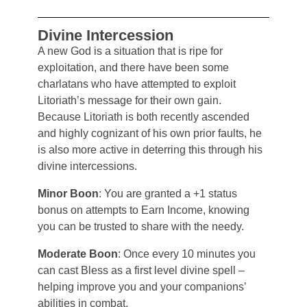
Divine Intercession
A new God is a situation that is ripe for
exploitation, and there have been some
charlatans who have attempted to exploit
Litoriath’s message for their own gain.
Because Litoriath is both recently ascended
and highly cognizant of his own prior faults, he
is also more active in deterring this through his
divine intercessions.
Minor Boon
: You are granted a +1 status
bonus on attempts to Earn Income, knowing
you can be trusted to share with the needy.
Moderate Boon
: Once every 10 minutes you
can cast Bless as a first level divine spell –
helping improve you and your companions’
abilities in combat.