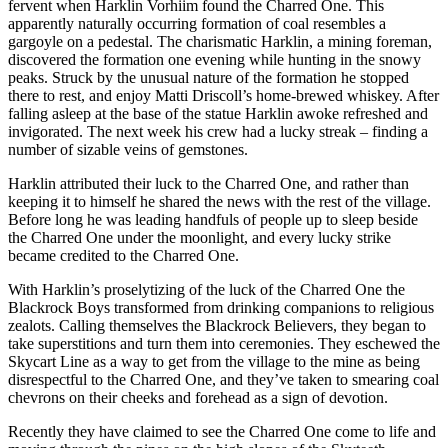
fervent when Harklin Vorhiim found the Charred One. This
apparently naturally occurring formation of coal resembles a
gargoyle on a pedestal. The charismatic Harklin, a mining foreman,
discovered the formation one evening while hunting in the snowy
peaks. Struck by the unusual nature of the formation he stopped
there to rest, and enjoy Matti Driscoll’s home-brewed whiskey. After
falling asleep at the base of the statue Harklin awoke refreshed and
invigorated. The next week his crew had a lucky streak – finding a
number of sizable veins of gemstones.
Harklin attributed their luck to the Charred One, and rather than
keeping it to himself he shared the news with the rest of the village.
Before long he was leading handfuls of people up to sleep beside
the Charred One under the moonlight, and every lucky strike
became credited to the Charred One.
With Harklin’s proselytizing of the luck of the Charred One the
Blackrock Boys transformed from drinking companions to religious
zealots. Calling themselves the Blackrock Believers, they began to
take superstitions and turn them into ceremonies. They eschewed the
Skycart Line as a way to get from the village to the mine as being
disrespectful to the Charred One, and they’ve taken to smearing coal
chevrons on their cheeks and forehead as a sign of devotion.
Recently they have claimed to see the Charred One come to life and