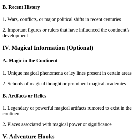
B. Recent History
1. Wars, conflicts, or major political shifts in recent centuries
2. Important figures or rulers that have influenced the continent’s
development
IV. Magical Information (Optional)
A. Magic in the Continent
1. Unique magical phenomena or ley lines present in certain areas
2. Schools of magical thought or prominent magical academies
B. Artifacts or Relics
1. Legendary or powerful magical artifacts rumored to exist in the
continent
2. Places associated with magical power or significance
V. Adventure Hooks