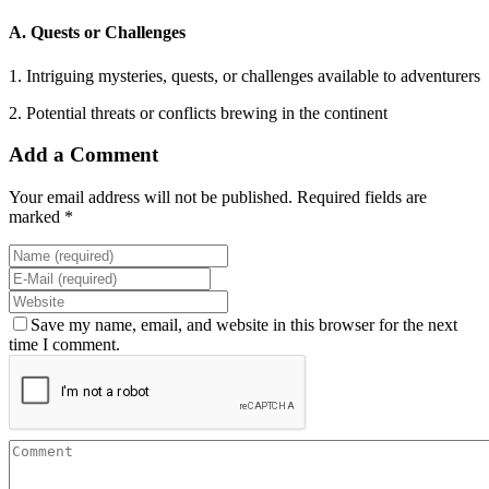
A. Quests or Challenges
1. Intriguing mysteries, quests, or challenges available to adventurers
2. Potential threats or conflicts brewing in the continent
Add a Comment
Your email address will not be published. Required fields are
marked *
Save my name, email, and website in this browser for the next
time I comment.