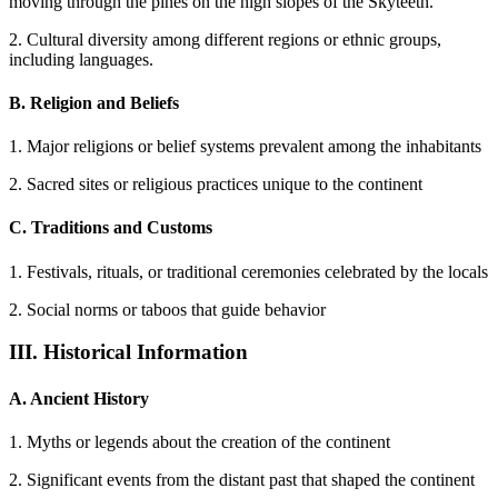
moving through the pines on the high slopes of the Skyteeth.
2. Cultural diversity among different regions or ethnic groups,
including languages.
B. Religion and Beliefs
1. Major religions or belief systems prevalent among the inhabitants
2. Sacred sites or religious practices unique to the continent
C. Traditions and Customs
1. Festivals, rituals, or traditional ceremonies celebrated by the locals
2. Social norms or taboos that guide behavior
III. Historical Information
A. Ancient History
1. Myths or legends about the creation of the continent
2. Significant events from the distant past that shaped the continent