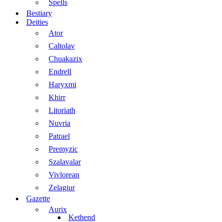
Spells
Bestiary
Deities
Ator
Caltolav
Chuakazix
Endrell
Haryxmi
Khirr
Litoriath
Nuvria
Patrael
Premyzic
Szalavalar
Vivlorean
Zelagiur
Gazette
Aurix
Kethend