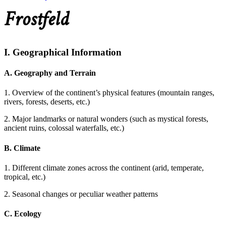
Frostfeld
I. Geographical Information
A. Geography and Terrain
1. Overview of the continent’s physical features (mountain ranges,
rivers, forests, deserts, etc.)
2. Major landmarks or natural wonders (such as mystical forests,
ancient ruins, colossal waterfalls, etc.)
B. Climate
1. Different climate zones across the continent (arid, temperate,
tropical, etc.)
2. Seasonal changes or peculiar weather patterns
C. Ecology