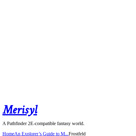
Merisyl
A Pathfinder 2E-compatible fantasy world.
Home
An Explorer’s Guide to M...
Frostfeld