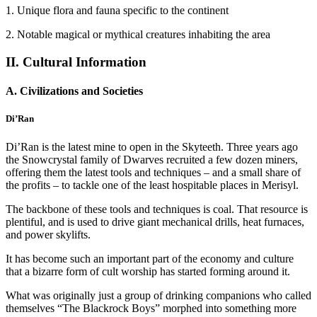
1. Unique flora and fauna specific to the continent
2. Notable magical or mythical creatures inhabiting the area
II. Cultural Information
A. Civilizations and Societies
Di’Ran
Di’Ran is the latest mine to open in the Skyteeth. Three years ago
the Snowcrystal family of Dwarves recruited a few dozen miners,
offering them the latest tools and techniques – and a small share of
the profits – to tackle one of the least hospitable places in Merisyl.
The backbone of these tools and techniques is coal. That resource is
plentiful, and is used to drive giant mechanical drills, heat furnaces,
and power skylifts.
It has become such an important part of the economy and culture
that a bizarre form of cult worship has started forming around it.
What was originally just a group of drinking companions who called
themselves “The Blackrock Boys” morphed into something more