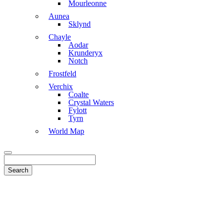
Mourleonne
Aunea
Sklynd
Chayle
Aodar
Krunderyx
Notch
Frostfeld
Verchix
Coalte
Crystal Waters
Fylott
Tyrn
World Map