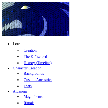
Lore
Creation
The Králscreed
History (Timeline)
Character Creation
Backgrounds
Custom Ancestries
Feats
Arcanum
Magic Items
Rituals