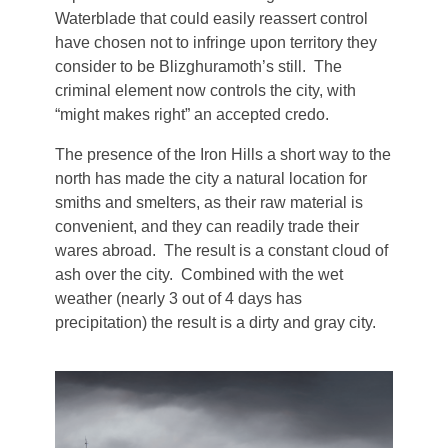
Waterblade that could easily reassert control
Aodar
Frostfeld
Haryxmi
have chosen not to infringe upon territory they
Krunderyx
consider to be Blizghuramoth’s still. The
Verchix
criminal element now controls the city, with
Khirr
Notch
“might makes right” an accepted credo.
Coalte
World Map
Litoriath
The presence of the Iron Hills a short way to the
Crystal Waters
north has made the city a natural location for
Nuvria
smiths and smelters, as their raw material is
Fylott
convenient, and they can readily trade their
wares abroad. The result is a constant cloud of
Patrael
Tyrn
ash over the city. Combined with the wet
weather (nearly 3 out of 4 days has
Premyzic
precipitation) the result is a dirty and gray city.
Szalavalar
Vivlorean