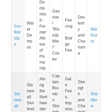
De
mo
Gan
nho
mar
Dex
lt -
Fen
Wat
i
terit
Sou
For
cing
er
“Blo
y
War
thbr
mer
,
De
ody
and
Raz
idg
Ath
Brid
mo
Mar
Cha
or
e
ear
ge
ns
i“
rism
of
Fee
Cos
a
Hu
tor
ma
nity
Cap
Alo
Gat
tain
Stre
Sto
ng
e
Bru
ngt
new
the
Fee
Sto
nto
h
Sho
all
Nort
s,
new
n
and
rtbo
Sen
hwe
Imp
all
Stro
Cha
w
tinel
ster
ress
ngh
rism