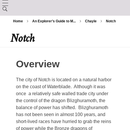
LORE
Home
An Explorer’s Guide to M...
Chayle
Notch
CHARACTER CREATION
Creation
Notch
ARCANUM
Backgrounds
The Králscreed
BESTIARY
Magic Items
Custom Ancestries
History (Timeline)
Overview
DEITIES
Rituals
Feats
GAZETTE
The city of Notch is located on a natural harbor
Ator
Spells
on the coast of Waterblade. Although it was
Aurix
once a relatively safe walled trade city under
Caltolav
the control of the dragon Blizghuramoth, the
Kethend
balance of power has shifted. Blizghuramoth
Aunea
Chuakazix
has not been seen in almost 100 years, and
Mourleonne
Sklynd
short-lived races have hurried to grab the reins
Chayle
Endrell
of power while the Bronze dragons of