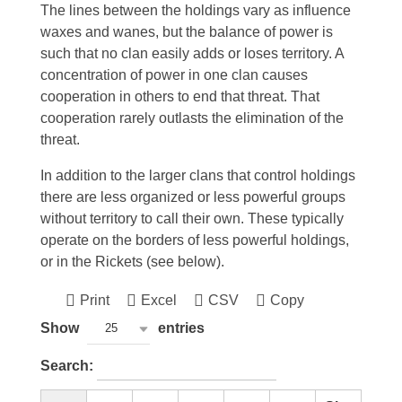
The lines between the holdings vary as influence
waxes and wanes, but the balance of power is
such that no clan easily adds or loses territory. A
concentration of power in one clan causes
cooperation in others to end that threat. That
cooperation rarely outlasts the elimination of the
threat.
In addition to the larger clans that control holdings
there are less organized or less powerful groups
without territory to call their own. These typically
operate on the borders of less powerful holdings,
or in the Rickets (see below).
Print
Excel
CSV
Copy
Show
entries
25
Search: