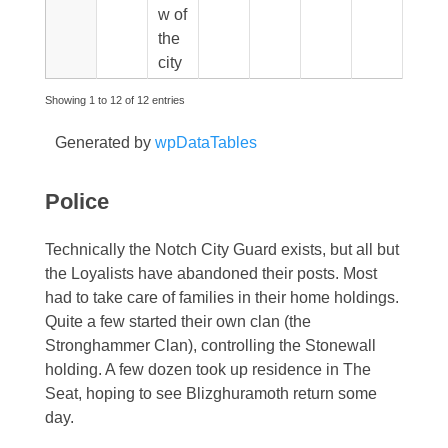
w of
the
city
Showing 1 to 12 of 12 entries
Generated by
wpDataTables
Police
Technically the Notch City Guard exists, but all but
the Loyalists have abandoned their posts. Most
had to take care of families in their home holdings.
Quite a few started their own clan (the
Stronghammer Clan), controlling the Stonewall
holding. A few dozen took up residence in The
Seat, hoping to see Blizghuramoth return some
day.