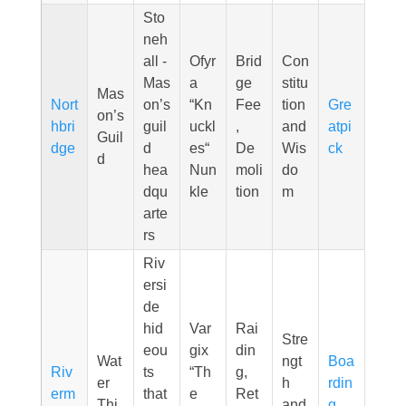
Sto
neh
all -
Ofyr
Brid
Con
Mas
a
ge
stitu
Mas
Nort
on’s
“Kn
Fee
tion
Gre
on’s
hbri
guil
uckl
,
and
atpi
Guil
dge
d
es“
De
Wis
ck
d
hea
Nun
moli
do
dqu
kle
tion
m
arte
rs
Riv
ersi
de
hid
Var
Rai
Stre
eou
gix
din
Wat
ngt
Boa
Riv
ts
“Th
g,
er
h
rdin
erm
that
e
Ret
Thi
and
g