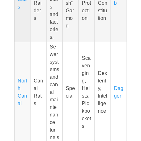
Rai
sh“
Prot
Con
b
s
s
der
Gar
ecti
stitu
and
s
mo
on
tion
fact
g
orie
s.
Se
wer
Sca
syst
ven
ems
gin
Dex
and
Nort
Can
g,
terit
can
h
al
Spe
Hei
y,
Dag
al
Can
Rat
cial
sts,
Intel
ger
mai
al
s
Pic
lige
nte
kpo
nce
nan
cket
ce
s
tun
nels