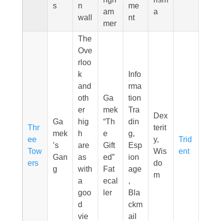
s
n
me
am
a
wall
nt
mer
The
Ove
rloo
k
Info
and
rma
oth
Ga
tion
er
mek
Tra
Dex
Ga
hig
“Th
din
Thr
terit
mek
h
e
g,
ee
y,
Trid
’s
are
Gift
Esp
Tow
Wis
ent
Gan
as
ed”
ion
ers
do
g
with
Fat
age
m
a
ecal
,
goo
ler
Bla
d
ckm
vie
ail