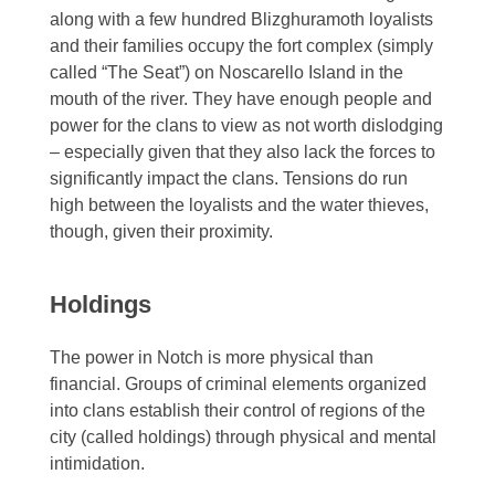
along with a few hundred Blizghuramoth loyalists
and their families occupy the fort complex (simply
called “The Seat”) on Noscarello Island in the
mouth of the river. They have enough people and
power for the clans to view as not worth dislodging
– especially given that they also lack the forces to
significantly impact the clans. Tensions do run
high between the loyalists and the water thieves,
though, given their proximity.
Holdings
The power in Notch is more physical than
financial. Groups of criminal elements organized
into clans establish their control of regions of the
city (called holdings) through physical and mental
intimidation.