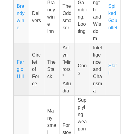
Bra
Ga
ngt
Bra
The
Spi
ndy
mbli
h
ndy
Del
Odd
ked
win
ng,
and
win
vers
sma
Gau
e
Loo
Wis
e
ker
ntlet
Inn
ting
do
m
Ael
Intel
Circ
yn
lige
Far
let
The
“Mir
nce
Con
Staf
gic
of
Sta
rors
and
s
f
Hill
For
ck
”
Cha
ce
Aifu
rism
dia
a
Sup
plyi
Ma
ng
ny
wea
sma
For
pon
ll
stov