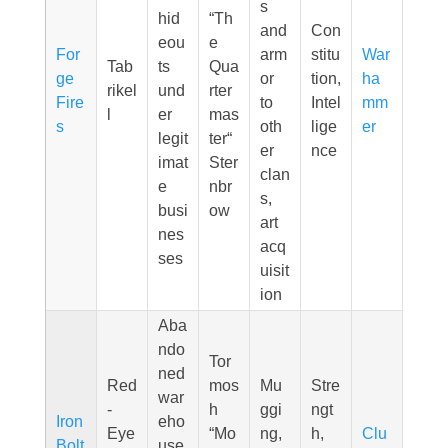
s
hid
“Th
and
Con
eou
e
For
arm
stitu
War
Tab
ts
Qua
ge
or
tion,
ha
rikel
und
rter
Fire
to
Intel
mm
l
er
mas
s
oth
lige
er
legit
ter“
er
nce
imat
Ster
clan
e
nbr
s,
busi
ow
art
nes
acq
ses
uisit
ion
Aba
ndo
Tor
ned
Red
mos
Mu
Stre
war
-
h
ggi
ngt
Iron
eho
Eye
“Mo
ng,
h,
Clu
Bolt
use