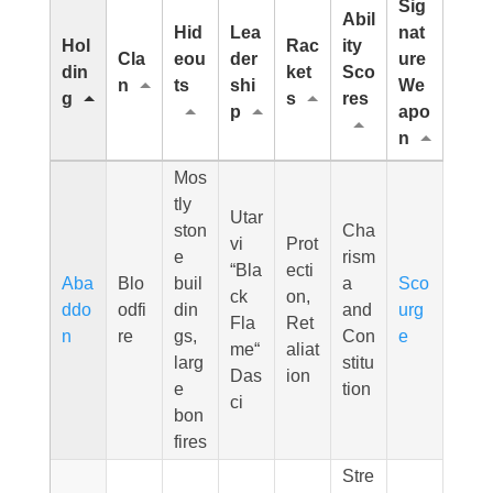
Sig
Abil
Hid
Lea
nat
Hol
Rac
ity
Cla
eou
der
ure
din
ket
Sco
n
ts
shi
We
g
s
res
p
apo
n
Mos
tly
Utar
ston
Cha
vi
Prot
e
rism
“Bla
ecti
Aba
Blo
buil
a
Sco
ck
on,
ddo
odfi
din
and
urg
Fla
Ret
n
re
gs,
Con
e
me“
aliat
larg
stitu
Das
ion
e
tion
ci
bon
fires
Stre