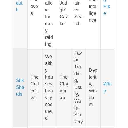
out
allo
Jud
ain
eve
Intel
Pik
h
w
ge”
ed
s
lige
e
for
Gaz
Sea
nce
eas
ker
rch
y
raid
ing
Fav
We
or
alth
Tra
y
Dex
din
The
hou
The
terit
Silk
g,
Coll
ses,
Cha
y,
Whi
Sha
Usu
ecti
hea
irm
Wis
p
rds
ry,
ve
vily
an
do
Wa
sec
m
ge
ure
Sla
d
very