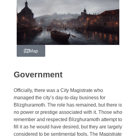
Zelagiur
Map
Government
Officially, there was a City Magistrate who
managed the city’s day-to-day business for
Blizghuramoth. The role has remained, but there is
no power or prestige associated with it. Those who
remember and respected Blizghuramoth attempt to
fill it as he would have desired, but they are largely
considered to be sentimental fools. The Magistrate