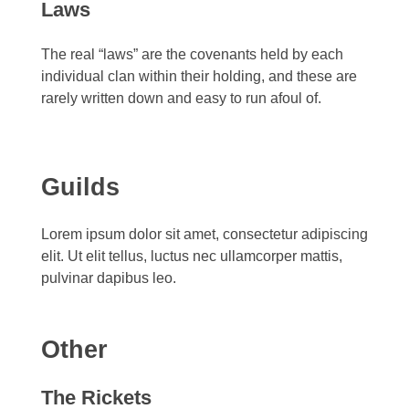
Laws
The real “laws” are the covenants held by each
individual clan within their holding, and these are
rarely written down and easy to run afoul of.
Guilds
Lorem ipsum dolor sit amet, consectetur adipiscing
elit. Ut elit tellus, luctus nec ullamcorper mattis,
pulvinar dapibus leo.
Other
The Rickets