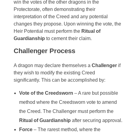
win the votes of the other dragons in the
Protectorate, often demonstrating their
interpretation of the Creed and any potential
changes they propose. Upon winning the vote, the
Heir Potential must perform the
Ritual of
Guardianship
to cement their claim.
Challenger Process
A dragon may declare themselves a
Challenger
if
they wish to modify the existing Creed
significantly. This can be accomplished by:
Vote of the Creedsworn
– A rare but possible
method where the Creedsworn vote to amend
the Creed. The Challenger must perform the
Ritual of Guardianship
after securing approval.
Force
– The rarest method, where the