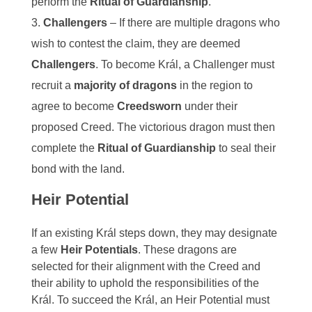
perform the
Ritual of Guardianship
.
Challengers
– If there are multiple dragons who
wish to contest the claim, they are deemed
Challengers
. To become Král, a Challenger must
recruit a
majority of dragons
in the region to
agree to become
Creedsworn
under their
proposed Creed. The victorious dragon must then
complete the
Ritual of Guardianship
to seal their
bond with the land.
Heir Potential
If an existing Král steps down, they may designate
a few
Heir Potentials
. These dragons are
selected for their alignment with the Creed and
their ability to uphold the responsibilities of the
Král. To succeed the Král, an Heir Potential must