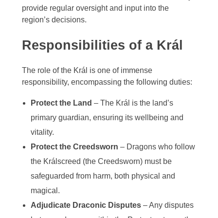
provide regular oversight and input into the
Zelagiur
region’s decisions.
Responsibilities of a Král
The role of the Král is one of immense
responsibility, encompassing the following duties:
Protect the Land
– The Král is the land’s
primary guardian, ensuring its wellbeing and
vitality.
Protect the Creedsworn
– Dragons who follow
the Králscreed (the Creedsworn) must be
safeguarded from harm, both physical and
magical.
Adjudicate Draconic Disputes
– Any disputes