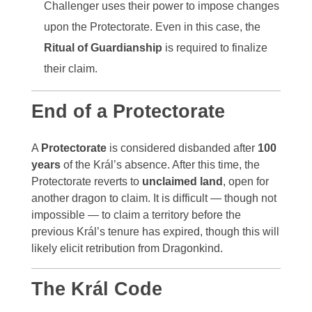
Challenger uses their power to impose changes
upon the Protectorate. Even in this case, the
Ritual of Guardianship
is required to finalize
their claim.
End of a Protectorate
A
Protectorate
is considered disbanded after
100
years
of the Král’s absence. After this time, the
Protectorate reverts to
unclaimed land
, open for
another dragon to claim. It is difficult — though not
impossible — to claim a territory before the
previous Král’s tenure has expired, though this will
likely elicit retribution from Dragonkind.
The Král Code