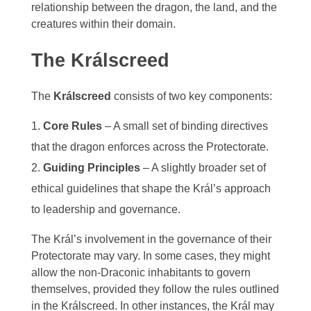
relationship between the dragon, the land, and the
Aodar
Frostfeld
creatures within their domain.
Haryxmi
Krunderyx
The Králscreed
Verchix
Khirr
Notch
Coalte
The
Králscreed
consists of two key components:
World Map
Litoriath
Crystal Waters
Core Rules
– A small set of binding directives
Nuvria
that the dragon enforces across the Protectorate.
Fylott
Guiding Principles
– A slightly broader set of
Patrael
Tyrn
ethical guidelines that shape the Král’s approach
to leadership and governance.
Premyzic
The Král’s involvement in the governance of their
Szalavalar
Protectorate may vary. In some cases, they might
allow the non-Draconic inhabitants to govern
Vivlorean
themselves, provided they follow the rules outlined
in the Králscreed. In other instances, the Král may