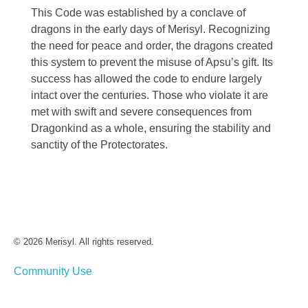
This Code was established by a conclave of
dragons in the early days of Merisyl. Recognizing
the need for peace and order, the dragons created
this system to prevent the misuse of Apsu’s gift. Its
success has allowed the code to endure largely
intact over the centuries. Those who violate it are
met with swift and severe consequences from
Dragonkind as a whole, ensuring the stability and
sanctity of the Protectorates.
© 2026 Merisyl. All rights reserved.
Community Use