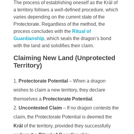
The process of establishing oneself as the Král of
a territory follows a well-defined procedure, which
varies depending on the current state of the
Protectorate. Regardless of the method, the
process concludes with the
Ritual of
Guardianship
, which seals the dragon’s bond
with the land and solidifies their claim.
Claiming New Land (Unprotected
Territory)
Protectorate Potential
– When a dragon
wishes to claim a new territory, they declare
themselves a
Protectorate Potential
.
Uncontested Claim
– If no dragon contests the
claim, the Protectorate Potential is deemed the
Král
of the territory, provided they successfully