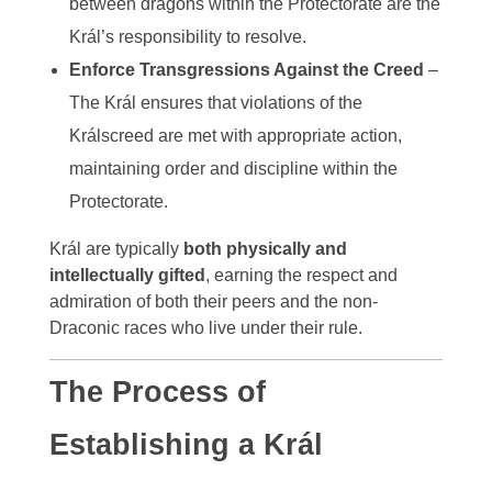
between dragons within the Protectorate are the
Král’s responsibility to resolve.
Enforce Transgressions Against the Creed
–
The Král ensures that violations of the
Králscreed are met with appropriate action,
maintaining order and discipline within the
Protectorate.
Král are typically
both physically and
intellectually gifted
, earning the respect and
admiration of both their peers and the non-
Draconic races who live under their rule.
The Process of
Establishing a Král