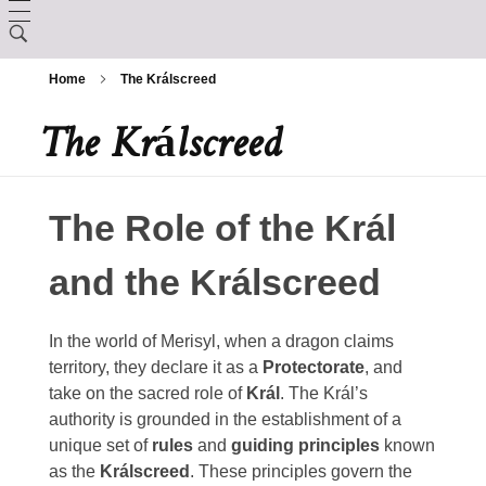
LORE
Home
The Králscreed
CHARACTER CREATION
Creation
The Králscreed
ARCANUM
Backgrounds
The Králscreed
BESTIARY
Magic Items
Custom Ancestries
The Role of the Král
History (Timeline)
DEITIES
Rituals
Feats
and the Králscreed
GAZETTE
Ator
Spells
In the world of Merisyl, when a dragon claims
Aurix
Caltolav
territory, they declare it as a
Protectorate
, and
take on the sacred role of
Král
. The Král’s
Kethend
Aunea
Chuakazix
authority is grounded in the establishment of a
Mourleonne
unique set of
rules
and
guiding principles
known
Sklynd
Chayle
as the
Králscreed
. These principles govern the
Endrell