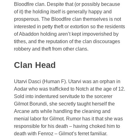
Bloodfire clan. Despite that (or possibly because
Zelagiur
of it) the holding itself is generally happy and
prosperous. The Bloodfire clan themselves is not
interested in petty theft or extortion so the residents
of Abaddon holding aren’t kept impoverished by
tithes, and the reputation of the clan discourages
robbery and theft from other clans.
Clan Head
Utarvi Dasci (Human F). Utarvi was an orphan in
Aodar who was trafficked to Notch at the age of 12.
Sold into indentured servitude to the sorcerer
Gilmot Borundi, she secretly taught herself the
Arcane arts while handling the cleaning and
menial labor for Gilmot. Rumor has it that she was
responsible for his death – having choked him to
death with Fenroz – Gilmot’s ferret familiar.