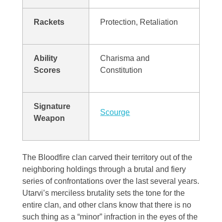
Aodar
Frostfeld
Haryxmi
Rackets
Protection, Retaliation
Krunderyx
Verchix
Khirr
Notch
Ability
Charisma and
Coalte
World Map
Scores
Constitution
Litoriath
Crystal Waters
Nuvria
Signature
Fylott
Scourge
Weapon
Patrael
Tyrn
Premyzic
The Bloodfire clan carved their territory out of the
neighboring holdings through a brutal and fiery
Szalavalar
series of confrontations over the last several years.
Utarvi’s merciless brutality sets the tone for the
entire clan, and other clans know that there is no
Vivlorean
such thing as a “minor” infraction in the eyes of the