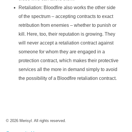
Retaliation: Bloodfire also works the other side
of the spectrum – accepting contracts to exact
retribution from enemies – whether to punish or
kill. Here, too, their reputation is growing. They
will never accept a retaliation contract against
someone for whom they are engaged in a
protection contract, which makes their protective
services all the more in demand simply to avoid
the possibility of a Bloodfire retaliation contract.
© 2026 Merisyl. All rights reserved.