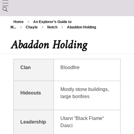
LORE
Home
An Explorer’s Guide to
CHARACTER CREATION
M...
Chayle
Notch
Abaddon Holding
Creation
Abaddon Holding
ARCANUM
Backgrounds
The Králscreed
BESTIARY
Magic Items
Custom Ancestries
History (Timeline)
DEITIES
Clan
Bloodfire
Rituals
Feats
GAZETTE
Ator
Spells
Mostly stone buildings,
Hideouts
Aurix
large bonfires
Caltolav
Kethend
Aunea
Chuakazix
Utarvi “Black Flame“
Mourleonne
Leadership
Sklynd
Dasci
Chayle
Endrell