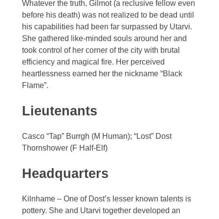
Whatever the truth, Gilmot (a reclusive fellow even
before his death) was not realized to be dead until
his capabilities had been far surpassed by Utarvi.
She gathered like-minded souls around her and
took control of her corner of the city with brutal
efficiency and magical fire. Her perceived
heartlessness earned her the nickname “Black
Flame”.
Lieutenants
Casco “Tap” Burrgh (M Human); “Lost” Dost
Thornshower (F Half-Elf)
Headquarters
Kilnhame – One of Dost’s lesser known talents is
pottery. She and Utarvi together developed an