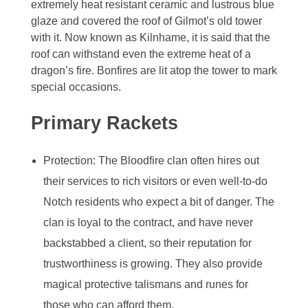
extremely heat resistant ceramic and lustrous blue
glaze and covered the roof of Gilmot’s old tower
with it. Now known as Kilnhame, it is said that the
roof can withstand even the extreme heat of a
dragon’s fire. Bonfires are lit atop the tower to mark
special occasions.
Primary Rackets
Protection: The Bloodfire clan often hires out
their services to rich visitors or even well-to-do
Notch residents who expect a bit of danger. The
clan is loyal to the contract, and have never
backstabbed a client, so their reputation for
trustworthiness is growing. They also provide
magical protective talismans and runes for
those who can afford them.