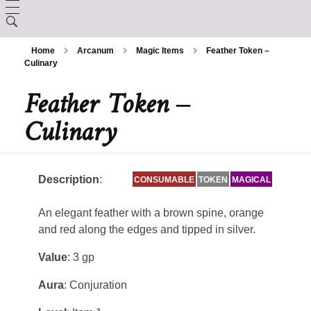
LORE
Home
Arcanum
Magic Items
Feather Token –
CHARACTER CREATION
Culinary
Creation
Feather Token –
ARCANUM
Backgrounds
The Králscreed
Culinary
BESTIARY
Magic Items
Custom Ancestries
History (Timeline)
DEITIES
Rituals
Feats
Description
:
CONSUMABLE
TOKEN
MAGICAL
GAZETTE
Ator
Spells
An elegant feather with a brown spine, orange
Aurix
Caltolav
and red along the edges and tipped in silver.
Kethend
Value
: 3 gp
Aunea
Chuakazix
Mourleonne
Aura
: Conjuration
Sklynd
Chayle
Endrell