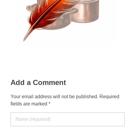
Zelagiur
Add a Comment
Your email address will not be published. Required
fields are marked *