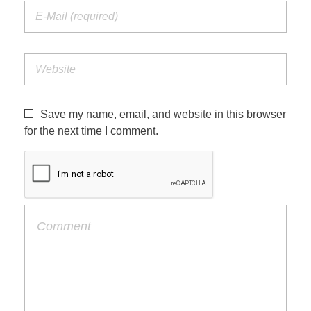
Save my name, email, and website in this browser
for the next time I comment.