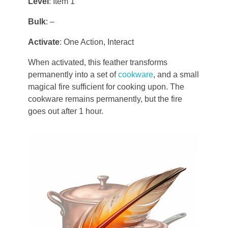
Level
: Item 1
Aodar
Frostfeld
Haryxmi
Bulk
: –
Krunderyx
Activate
: One Action, Interact
Verchix
Khirr
Notch
When activated, this feather transforms
Coalte
World Map
permanently into a set of
cookware
, and a small
Litoriath
magical fire sufficient for cooking upon. The
Crystal Waters
cookware remains permanently, but the fire
Nuvria
Fylott
goes out after 1 hour.
Patrael
Tyrn
Premyzic
Szalavalar
Vivlorean